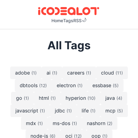
Home
Tags
RSS
All Tags
adobe
ai
careers
cloud
(1)
(1)
(1)
(11)
dbtools
electron
essbase
(12)
(1)
(5)
go
html
hyperion
java
(1)
(1)
(10)
(4)
javascript
jdbc
life
mcp
(1)
(1)
(1)
(5)
mdx
ms-dos
nashorn
(1)
(1)
(2)
node-js
oci
oop
(6)
(12)
(1)