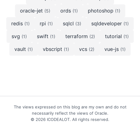
oracle-jet
ords
photoshop
(5)
(1)
(1)
redis
rpi
sqlcl
sqldeveloper
(1)
(1)
(3)
(1)
svg
swift
terraform
tutorial
(1)
(1)
(2)
(1)
vault
vbscript
vcs
vue-js
(1)
(1)
(2)
(1)
The views expressed on this blog are my own and do not
necessarily reflect the views of Oracle.
© 2026 ICODEALOT. All rights reserved.