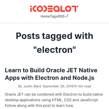
Home
Tags
RSS
Posts tagged with
"electron"
Learn to Build Oracle JET Native
Apps with Electron and Node.js
By
Justin Biard
September 26, 2016
15 min read
Oracle JET can be combined with Electron to build native
desktop applications using HTML, CSS and JavaScript.
Follow along with this post to learn how.