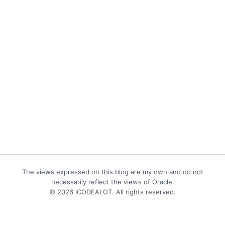
The views expressed on this blog are my own and do not
necessarily reflect the views of Oracle.
© 2026 ICODEALOT. All rights reserved.