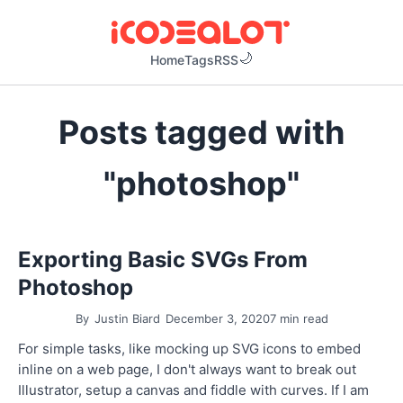
Home
Tags
RSS
Posts tagged with
"photoshop"
Exporting Basic SVGs From
Photoshop
By
Justin Biard
December 3, 2020
7 min read
For simple tasks, like mocking up SVG icons to embed
inline on a web page, I don't always want to break out
Illustrator, setup a canvas and fiddle with curves. If I am