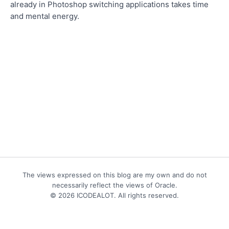
already in Photoshop switching applications takes time
and mental energy.
The views expressed on this blog are my own and do not
necessarily reflect the views of Oracle.
© 2026 ICODEALOT. All rights reserved.