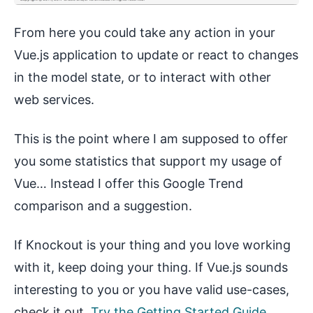
From here you could take any action in your
Vue.js application to update or react to changes
in the model state, or to interact with other
web services.
This is the point where I am supposed to offer
you some statistics that support my usage of
Vue… Instead I offer this Google Trend
comparison and a suggestion.
If Knockout is your thing and you love working
with it, keep doing your thing. If Vue.js sounds
interesting to you or you have valid use-cases,
check it out.
Try the Getting Started Guide