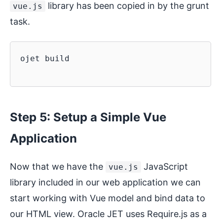
library has been copied in by the grunt
vue.js
task.
ojet build

Step 5: Setup a Simple Vue
Application
Now that we have the
JavaScript
vue.js
library included in our web application we can
start working with Vue model and bind data to
our HTML view. Oracle JET uses Require.js as a