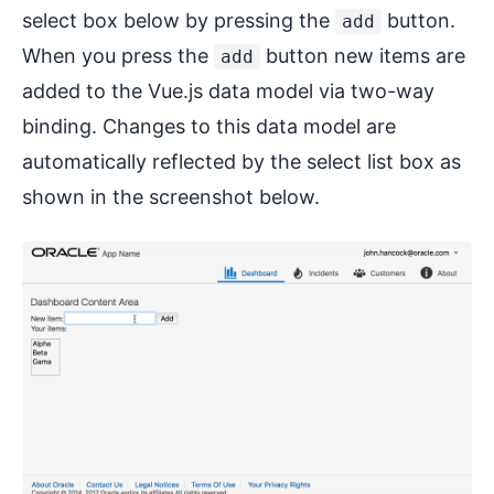
select box below by pressing the
button.
add
When you press the
button new items are
add
added to the Vue.js data model via two-way
binding. Changes to this data model are
automatically reflected by the select list box as
shown in the screenshot below.