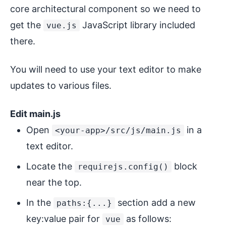
core architectural component so we need to
get the
JavaScript library included
vue.js
there.
You will need to use your text editor to make
updates to various files.
Edit main.js
Open
in a
<your-app>/src/js/main.js
text editor.
Locate the
block
requirejs.config()
near the top.
In the
section add a new
paths:{...}
key:value pair for
as follows:
vue