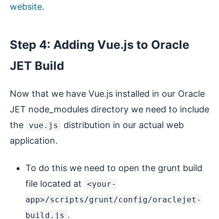
website
.
Step 4: Adding Vue.js to Oracle
JET Build
Now that we have Vue.js installed in our Oracle
JET node_modules directory we need to include
the
distribution in our actual web
vue.js
application.
To do this we need to open the grunt build
file located at
<your-
app>/scripts/grunt/config/oraclejet-
.
build.js