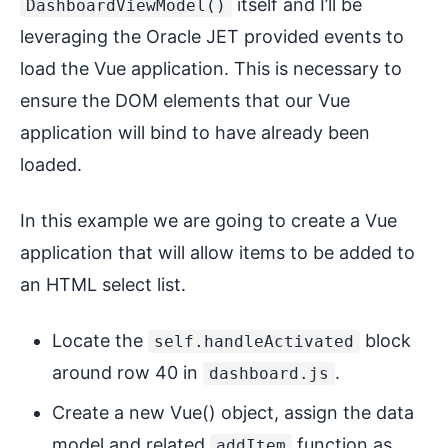
itself and I’ll be
DashboardViewModel()
leveraging the Oracle JET provided events to
load the Vue application. This is necessary to
ensure the DOM elements that our Vue
application will bind to have already been
loaded.
In this example we are going to create a Vue
application that will allow items to be added to
an HTML select list.
Locate the
block
self.handleActivated
around row 40 in
.
dashboard.js
Create a new Vue() object, assign the data
model and related
function as
addItem