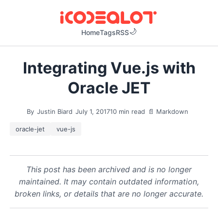
Home
Tags
RSS
Integrating Vue.js with
Oracle JET
By
Justin Biard
July 1, 2017
10 min read
📄 Markdown
oracle-jet
vue-js
This post has been archived and is no longer
maintained. It may contain outdated information,
broken links, or details that are no longer accurate.