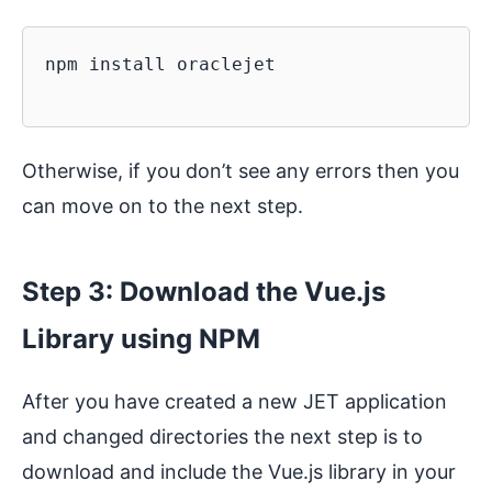
npm install oraclejet

Otherwise, if you don’t see any errors then you
can move on to the next step.
Step 3: Download the Vue.js
Library using NPM
After you have created a new JET application
and changed directories the next step is to
download and include the Vue.js library in your