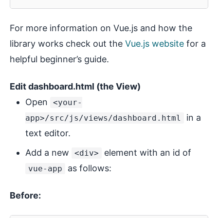
For more information on Vue.js and how the
library works check out the
Vue.js website
for a
helpful beginner’s guide.
Edit dashboard.html (the View)
Open
<your-
in a
app>/src/js/views/dashboard.html
text editor.
Add a new
element with an id of
<div>
as follows:
vue-app
Before: