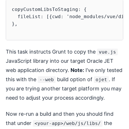
copyCustomLibsToStaging: {

  fileList: [{cwd: 'node_modules/vue/dist
},

This task instructs Grunt to copy the
vue.js
JavaScript library into our target Oracle JET
web application directory.
Note:
I’ve only tested
this with the
build option of
. If
--web
ojet
you are trying another target platform you may
need to adjust your process accordingly.
Now re-run a build and then you should find
that under
the
<your-app>/web/js/libs/