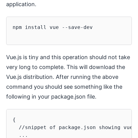
application.
npm install vue --save-dev

Vue.js is tiny and this operation should not take
very long to complete. This will download the
Vue.js distribution. After running the above
command you should see something like the
following in your package.json file.
{

  //snippet of package.json showing vue l
  ...
