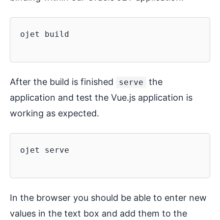
ojet build

After the build is finished
the
serve
application and test the Vue.js application is
working as expected.
ojet serve

In the browser you should be able to enter new
values in the text box and add them to the