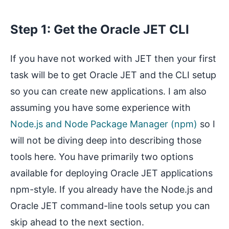
Step 1: Get the Oracle JET CLI
If you have not worked with JET then your first
task will be to get Oracle JET and the CLI setup
so you can create new applications. I am also
assuming you have some experience with
Node.js and Node Package Manager (npm)
so I
will not be diving deep into describing those
tools here. You have primarily two options
available for deploying Oracle JET applications
npm-style. If you already have the Node.js and
Oracle JET command-line tools setup you can
skip ahead to the next section.