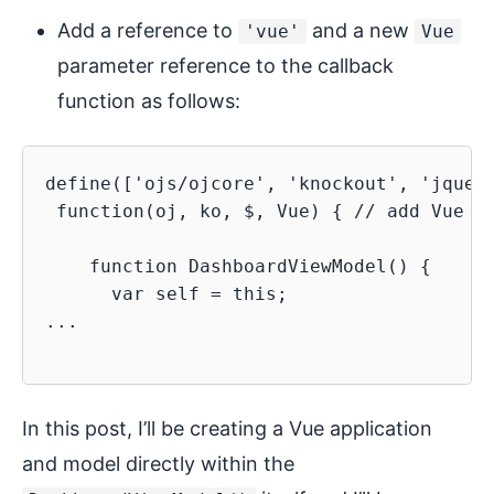
Add a reference to
and a new
'vue'
Vue
parameter reference to the callback
function as follows:
define(['ojs/ojcore', 'knockout', 'jquery
 function(oj, ko, $, Vue) { // add Vue pa
    function DashboardViewModel() {

      var self = this;

...

In this post, I’ll be creating a Vue application
and model directly within the