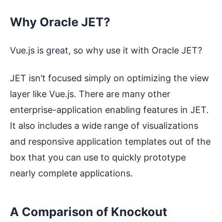
Why Oracle JET?
Vue.js is great, so why use it with Oracle JET?
JET isn’t focused simply on optimizing the view
layer like Vue.js. There are many other
enterprise-application enabling features in JET.
It also includes a wide range of visualizations
and responsive application templates out of the
box that you can use to quickly prototype
nearly complete applications.
A Comparison of Knockout