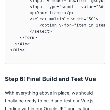
        <input v-model="newItem" @keyup.e
        <input type="submit" value="Add">
        <p>Your items:</p>

        <select multiple width="50">

            <option v-for="item in items"
        </select>

    </form>

  </div>

</div>

Step 6: Final Build and Test Vue
With everything above in place, we should
finally be ready to build and test our Vue.js
binding within our Oracle JET application.