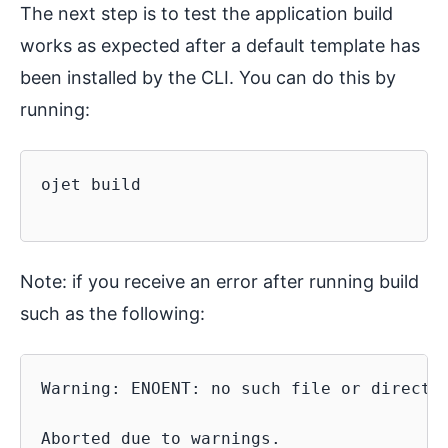
The next step is to test the application build
works as expected after a default template has
been installed by the CLI. You can do this by
running:
ojet build

Note: if you receive an error after running build
such as the following:
Warning: ENOENT: no such file or director
Aborted due to warnings.
