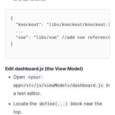
{

  "knockout": "libs/knockout/knockout-3.4
  ...

  "vue": "libs/vue" //add vue reference h
}

Edit dashboard.js (the View Model)
Open
<your-
in
app>/src/js/viewModels/dashboard.js
a text editor.
Locate the
block near the
define(...)
top.