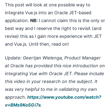
This post will look at one possible way to
integrate Vue.js into an Oracle JET-based
application.
NB:
I cannot claim this is the only or
best way and I reserve the right to revisit (and
revise) this as I gain more experience with JET
and Vue.js. Until then, read on!
Update: Geertjan Wielenga, Product Manager
at Oracle has provided this nice introduction on
integrating Vue with Oracle JET. Please include
this video in your research on the subject. It
was very helpful to me in validating my own
approach.
https://www.youtube.com/watch?
v=BMs9KoSGi7s
.