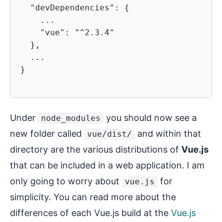
  "devDependencies": {

    ...

    "vue": "^2.3.4"

  },

  ...

}

Under
you should now see a
node_modules
new folder called
and within that
vue/dist/
directory are the various distributions of
Vue.js
that can be included in a web application. I am
only going to worry about
for
vue.js
simplicity. You can read more about the
differences of each Vue.js build at the
Vue.js