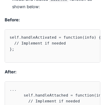
shown below:
Before:
self.handleActivated = function(info) {

  // Implement if needed

};

After:
...

      self.handleAttached = function(info
        // Implement if needed
