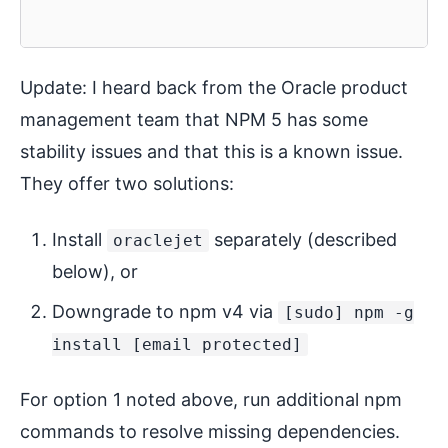
Update: I heard back from the Oracle product
management team that NPM 5 has some
stability issues and that this is a known issue.
They offer two solutions:
Install
separately (described
oraclejet
below), or
Downgrade to npm v4 via
[sudo] npm -g
install [email protected]
For option 1 noted above, run additional npm
commands to resolve missing dependencies.