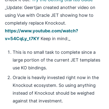
_Update: Geertjan created another video on
using Vue with Oracle JET showing how to
completely replace Knockout.
https://www.youtube.com/watch?
v=54CqLy_t7KY
Keep in mind:_
This is no small task to complete since a
large portion of the current JET templates
use KO bindings.
Oracle is heavily invested right now in the
Knockout ecosystem. So using anything
instead of Knockout should be weighed
against that investment.