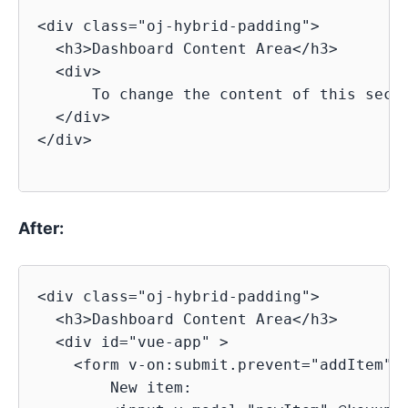
<div class="oj-hybrid-padding">

  <h3>Dashboard Content Area</h3>

  <div>

      To change the content of this secti
  </div>

</div>

After:
<div class="oj-hybrid-padding">

  <h3>Dashboard Content Area</h3>

  <div id="vue-app" >

    <form v-on:submit.prevent="addItem">

        New item:
