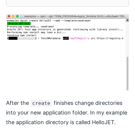
After the
finishes change directories
create
into your new application folder. In my example
the application directory is called HelloJET.