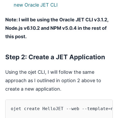
new Oracle JET CLI
Note: I will be using the Oracle JET CLI v3.1.2,
Node.js v6.10.2 and NPM v5.0.4 in the rest of
this post.
Step 2: Create a JET Application
Using the ojet CLI, I will follow the same
approach as I outlined in option 2 above to
create a new application.
ojet create HelloJET --web --template=nav