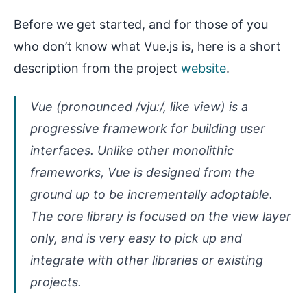
Before we get started, and for those of you
who don’t know what Vue.js is, here is a short
description from the project
website
.
Vue (pronounced /vjuː/, like view) is a
progressive framework for building user
interfaces. Unlike other monolithic
frameworks, Vue is designed from the
ground up to be incrementally adoptable.
The core library is focused on the view layer
only, and is very easy to pick up and
integrate with other libraries or existing
projects.