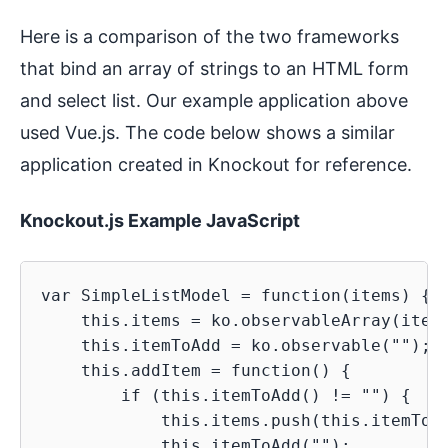
Here is a comparison of the two frameworks
that bind an array of strings to an HTML form
and select list. Our example application above
used Vue.js. The code below shows a similar
application created in Knockout for reference.
Knockout.js Example JavaScript
var SimpleListModel = function(items) {

    this.items = ko.observableArray(items
    this.itemToAdd = ko.observable("");

    this.addItem = function() {

        if (this.itemToAdd() != "") {

            this.items.push(this.itemToAd
            this.itemToAdd("");
