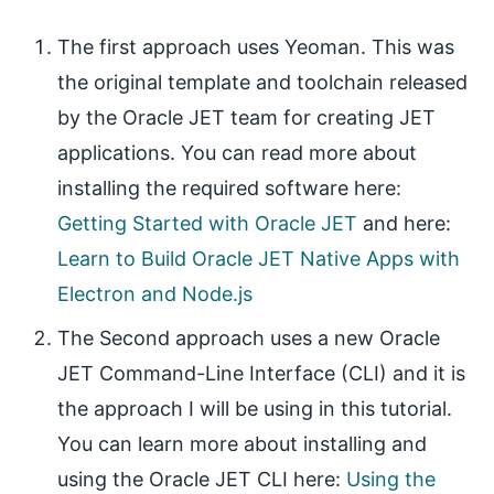
The first approach uses Yeoman. This was
the original template and toolchain released
by the Oracle JET team for creating JET
applications. You can read more about
installing the required software here:
Getting Started with Oracle JET
and here:
Learn to Build Oracle JET Native Apps with
Electron and Node.js
The Second approach uses a new Oracle
JET Command-Line Interface (CLI) and it is
the approach I will be using in this tutorial.
You can learn more about installing and
using the Oracle JET CLI here:
Using the