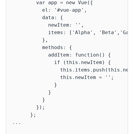
        var app = new Vue({

          el: '#vue-app',

          data: {

            newItem: '',

            items: ['Alpha', 'Beta','Gama
          },

          methods: {

            addItem: function() {

              if (this.newItem) {

                this.items.push(this.newI
                this.newItem = '';

              }

            }

          }

        });

      };

...
