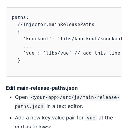
paths:

  //injector:mainReleasePaths

  {

    'knockout': 'libs/knockout/knockout-3
    ...

    'vue': 'libs/vue' // add this line to
  }

Edit main-release-paths.json
Open
<your-app>/src/js/main-release-
in a text editor.
paths.json
Add a new key:value pair for
at the
vue
end as follows: