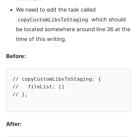
We need to edit the task called
which should
copyCustomLibsToStaging
be located somewhere around line 36 at the
time of this writing.
Before:
// copyCustomLibsToStaging: {

//   fileList: []

// },

After: