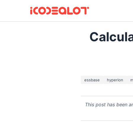
Calcul
essbase
hyperion
m
This post has been ar