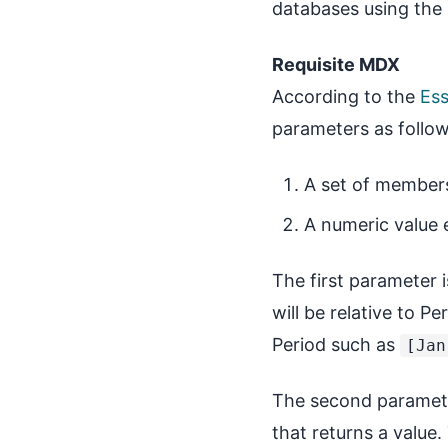
databases using the
Requisite MDX
According to the
Es
parameters as follow
A set of member
A numeric value 
The first parameter 
will be relative to P
Period such as
[Jan
The second paramete
that returns a valu