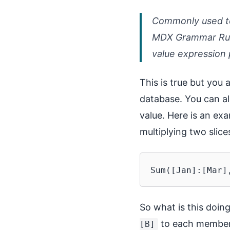
Commonly used to 
MDX Grammar Rule
value expression 
This is true but you a
database. You can al
value. Here is an ex
multiplying two sli
So what is this doin
to each member 
[B]