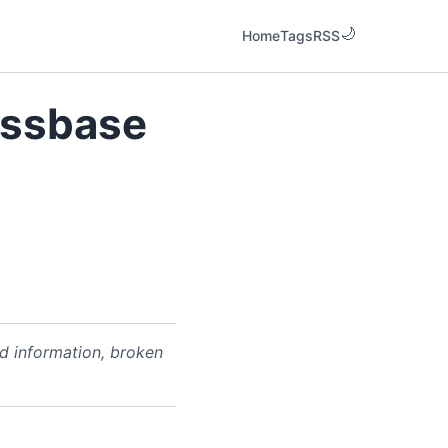
Home
Tags
RSS
Essbase
ed information, broken