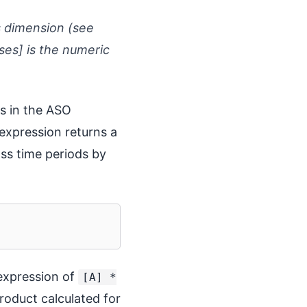
s dimension (see
es] is the numeric
es in the ASO
expression returns a
ss time periods by
 expression of
[A] *
oduct calculated for