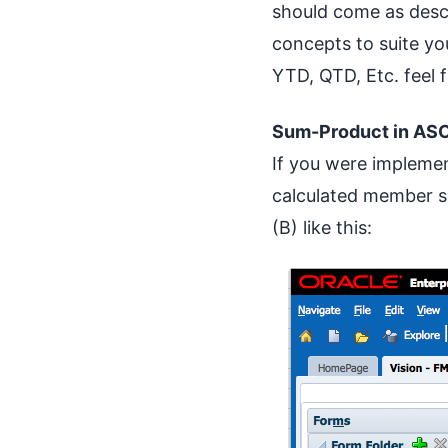
should come as desce
concepts to suite yo
YTD, QTD, Etc. feel 
Sum-Product in ASO
If you were impleme
calculated member s
(B) like this: