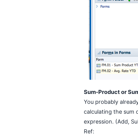
Sum-Product or S
You probably already 
calculating the sum 
expression. (Add, Su
Ref: