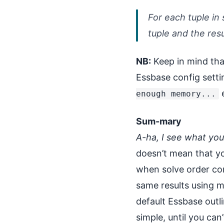
For each tuple in 
tuple and the res
NB:
Keep in mind th
Essbase config set
e
enough memory...
Sum-mary
A-ha, I see what yo
doesn’t mean that yo
when solve order co
same results using m
default Essbase outli
simple, until you can’