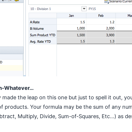
um-Whatever…
made the leap on this one but just to spell it out, you
of products. Your formula may be the sum of any num
btract, Multiply, Divide, Sum-of-Squares, Etc…) as de