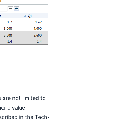
 are not limited to
eric value
scribed in the Tech-