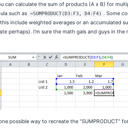
u can calculate the sum of products (A x B) for multi
mula such as
. Some c
=SUMPRODUCT(D3:F3, D4:F4)
his include weighted averages or an accumulated s
date perhaps). I’m sure the math gals and guys in the
ow one possible way to recreate the “SUMPRODUCT” fo