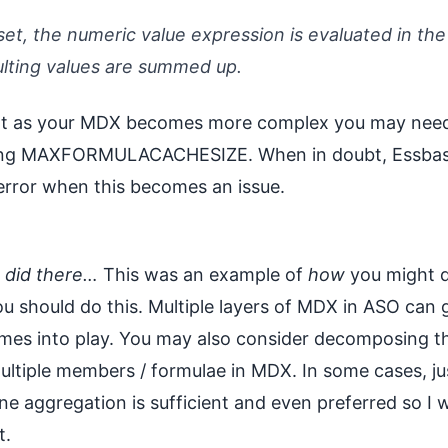
set, the numeric value expression is evaluated in the
ulting values are summed up.
at as your MDX becomes more complex you may need 
ting MAXFORMULACACHESIZE. When in doubt, Essbase
rror when this becomes an issue.
u did there…
This was an example of
how
you might d
u should do this. Multiple layers of MDX in ASO can ge
mes into play. You may also consider decomposing th
ultiple members / formulae in MDX. In some cases, jus
ne aggregation is sufficient and even preferred so I 
t.