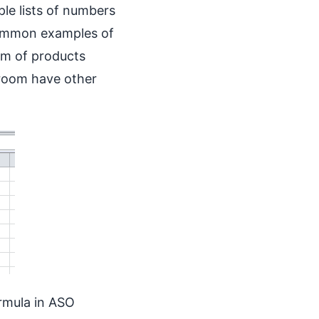
ple lists of numbers
ommon examples of
um of products
 room have other
rmula in ASO