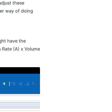
adjust these
ver way of doing
ght have the
 Rate (A) x Volume