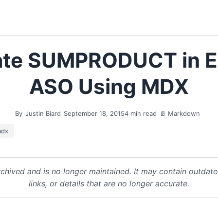
ate SUMPRODUCT in 
ASO Using MDX
By
Justin Biard
September 18, 2015
4 min read
📄 Markdown
dx
chived and is no longer maintained. It may contain outdat
links, or details that are no longer accurate.