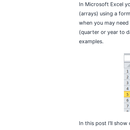
In Microsoft Excel yo
(arrays) using a for
when you may need t
(quarter or year to 
examples.
In this post I’ll sh