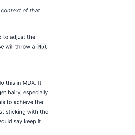
 context of that
to adjust the
 will throw a
Not
o this in MDX. It
t hairy, especially
is to achieve the
t sticking with the
would say keep it