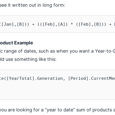
see it written out in long form:
roduct Example
ic
range of dates, such as when you want a Year-to
ld use something like this:
te([YearTotal].Generation, [Period].CurrentMem
u are looking for a “year to date” sum of products a