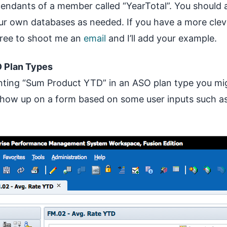
ndants of a member called “YearTotal”. You should 
ur own databases as needed. If you have a more cle
free to shoot me an
email
and I’ll add your example.
 Plan Types
nting “Sum Product YTD” in an ASO plan type you mi
how up on a form based on some user inputs such as