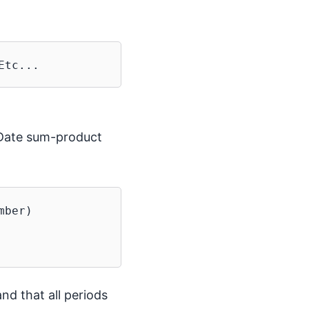
-Date sum-product
ber)

nd that all periods