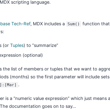
 MDX scripting language.
sbase Tech-Ref
, MDX includes a
function that
Sum()
s:
s (or
Tuples
) to “summarize”
expression (optional)
is the list of members or tuples that we want to agg
eriods (months) so the first parameter will include s
.
]:[Mar]
r is a “numeric value expression” which just means
e. The documentation goes on to say…