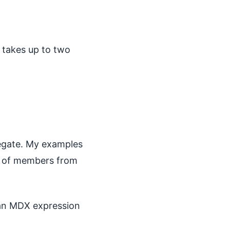
 takes up to two
regate. My examples
ets of members from
 an MDX expression