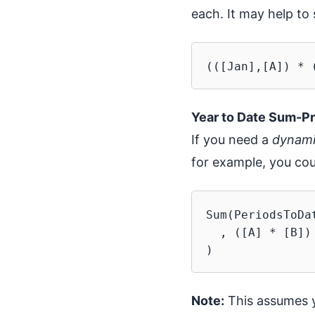
each. It may help to 
Year to Date Sum-P
If you need a
dynam
for example, you cou
Sum(PeriodsToDa
  , ([A] * [B])

Note:
This assumes yo