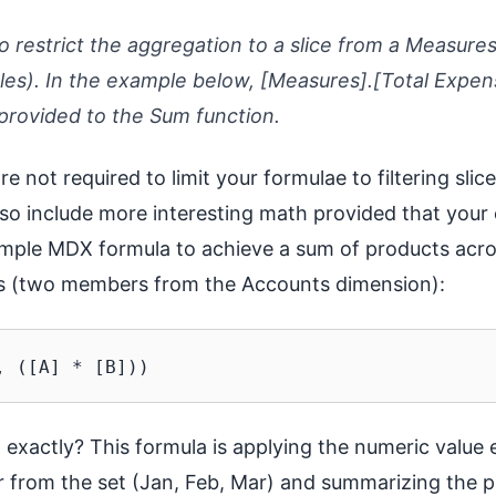
restrict the aggregation to a slice from a Measure
s). In the example below, [Measures].[Total Expens
provided to the Sum function.
re not required to limit your formulae to filtering slic
so include more interesting math provided that your 
ample MDX formula to achieve a sum of products acro
ces (two members from the Accounts dimension):
g exactly? This formula is applying the numeric value
from the set (Jan, Feb, Mar) and summarizing the pr