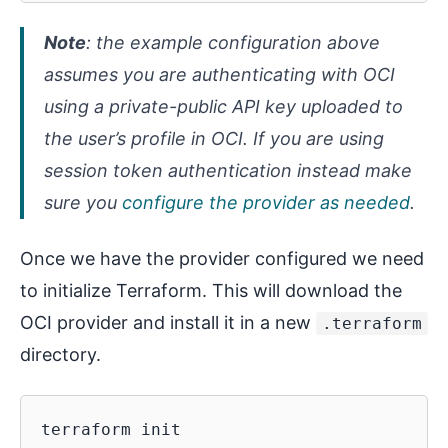
Note
: the example configuration above
assumes you are authenticating with OCI
using a private-public API key uploaded to
the user’s profile in OCI. If you are using
session token authentication instead make
sure you
configure the provider as needed
.
Once we have the provider configured we need
to initialize Terraform. This will download the
OCI provider and install it in a new
.terraform
directory.