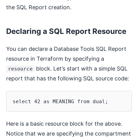
the SQL Report creation.
Declaring a SQL Report Resource
You can declare a Database Tools SQL Report
resource in Terraform by specifying a
block. Let’s start with a simple SQL
resource
report that has the following SQL source code:
Here is a basic resource block for the above.
Notice that we are specifying the compartment