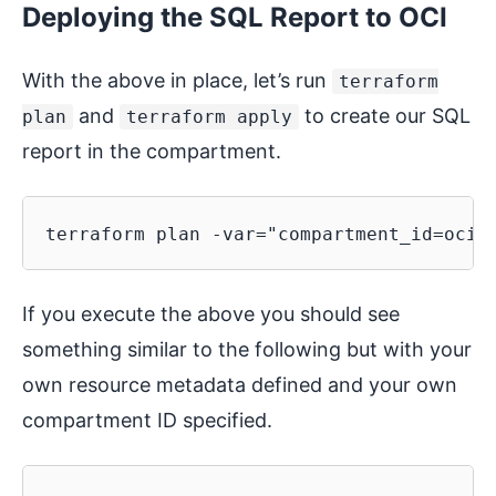
Deploying the SQL Report to OCI
With the above in place, let’s run
terraform
and
to create our SQL
plan
terraform apply
report in the compartment.
If you execute the above you should see
something similar to the following but with your
own resource metadata defined and your own
compartment ID specified.