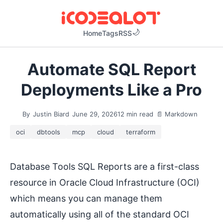
Home
Tags
RSS
Automate SQL Report
Deployments Like a Pro
By
Justin Biard
June 29, 2026
12 min read
📄 Markdown
oci
dbtools
mcp
cloud
terraform
Database Tools SQL Reports are a first-class
resource in Oracle Cloud Infrastructure (OCI)
which means you can manage them
automatically using all of the standard OCI