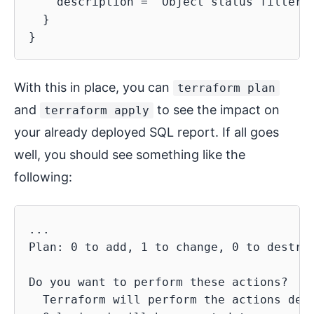
    description = "Object status filter. 
  }

With this in place, you can
terraform plan
and
to see the impact on
terraform apply
your already deployed SQL report. If all goes
well, you should see something like the
following:
...

Plan: 0 to add, 1 to change, 0 to destroy
Do you want to perform these actions?

  Terraform will perform the actions desc