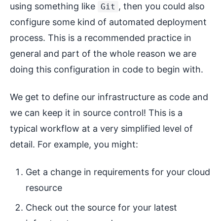
using something like
, then you could also
Git
configure some kind of automated deployment
process. This is a recommended practice in
general and part of the whole reason we are
doing this configuration in code to begin with.
We get to define our infrastructure as code and
we can keep it in source control! This is a
typical workflow at a very simplified level of
detail. For example, you might:
Get a change in requirements for your cloud
resource
Check out the source for your latest