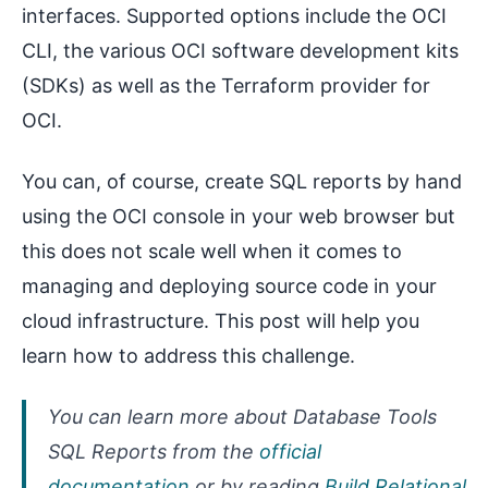
interfaces. Supported options include the OCI
CLI, the various OCI software development kits
(SDKs) as well as the Terraform provider for
OCI.
You can, of course, create SQL reports by hand
using the OCI console in your web browser but
this does not scale well when it comes to
managing and deploying source code in your
cloud infrastructure. This post will help you
learn how to address this challenge.
You can learn more about Database Tools
SQL Reports from the
official
documentation
or by reading
Build Relational