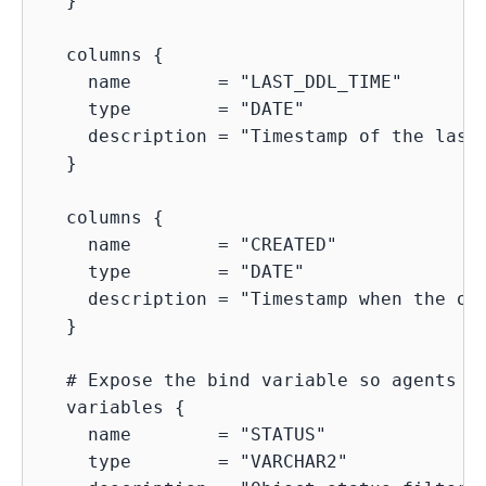
  }

  columns {

    name        = "LAST_DDL_TIME"

    type        = "DATE"

    description = "Timestamp of the last 
  }

  columns {

    name        = "CREATED"

    type        = "DATE"

    description = "Timestamp when the obj
  }

  # Expose the bind variable so agents kn
  variables {

    name        = "STATUS"

    type        = "VARCHAR2"
