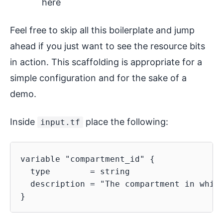
here
Feel free to skip all this boilerplate and jump
ahead if you just want to see the resource bits
in action. This scaffolding is appropriate for a
simple configuration and for the sake of a
demo.
Inside
place the following:
input.tf
variable "compartment_id" {

  type        = string

  description = "The compartment in which