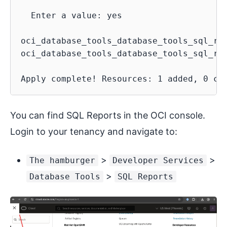
  Enter a value: yes

oci_database_tools_database_tools_sql_rep
oci_database_tools_database_tools_sql_re
You can find SQL Reports in the OCI console.
Login to your tenancy and navigate to:
>
>
The hamburger
Developer Services
>
Database Tools
SQL Reports