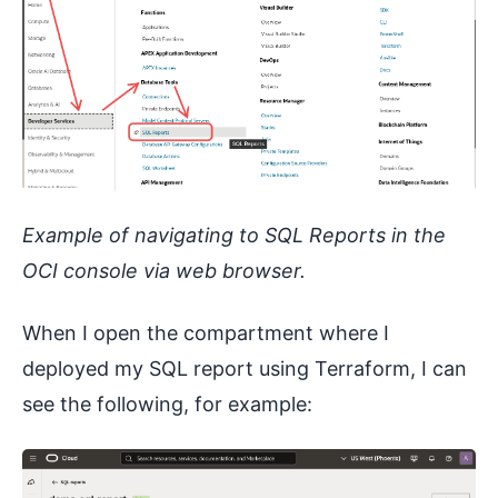
Example of navigating to SQL Reports in the
OCI console via web browser.
When I open the compartment where I
deployed my SQL report using Terraform, I can
see the following, for example: