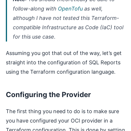
follow-along with
OpenTofu
as well,
although I have not tested this Terraform-
compatible Infrastructure as Code (IaC) tool
for this use case.
Assuming you got that out of the way, let’s get
straight into the configuration of SQL Reports
using the Terraform configuration language.
Configuring the Provider
The first thing you need to do is to make sure
you have configured your OCI provider in a
Terraform configuration. This is done by setting