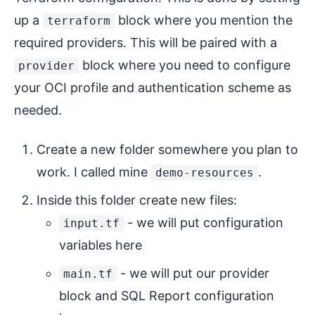
up a
block where you mention the
terraform
required providers. This will be paired with a
block where you need to configure
provider
your OCI profile and authentication scheme as
needed.
Create a new folder somewhere you plan to
work. I called mine
.
demo-resources
Inside this folder create new files:
- we will put configuration
input.tf
variables here
- we will put our provider
main.tf
block and SQL Report configuration