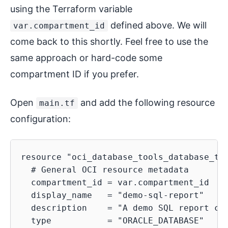
using the Terraform variable
defined above. We will
var.compartment_id
come back to this shortly. Feel free to use the
same approach or hard-code some
compartment ID if you prefer.
Open
and add the following resource
main.tf
configuration:
resource "oci_database_tools_database_too
  # General OCI resource metadata

  compartment_id = var.compartment_id

  display_name   = "demo-sql-report"

  description    = "A demo SQL report cre
  type           = "ORACLE_DATABASE"
