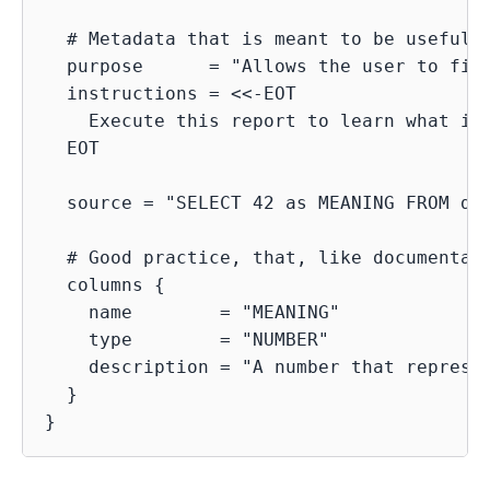
  # Metadata that is meant to be useful f
  purpose      = "Allows the user to find
  instructions = <<-EOT

    Execute this report to learn what is 
  EOT

  source = "SELECT 42 as MEANING FROM dua
  # Good practice, that, like documentati
  columns {

    name        = "MEANING"

    type        = "NUMBER"

    description = "A number that represen
  }
