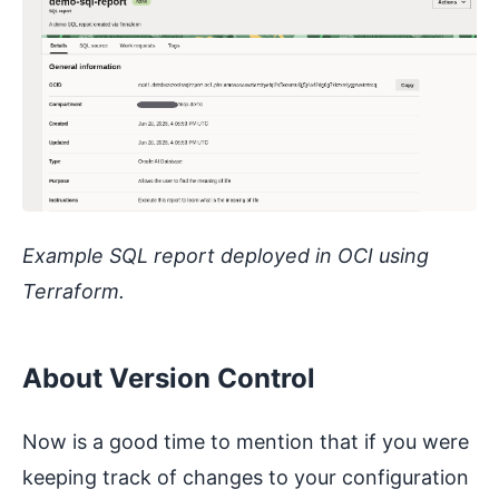
Example SQL report deployed in OCI using
Terraform.
About Version Control
Now is a good time to mention that if you were
keeping track of changes to your configuration