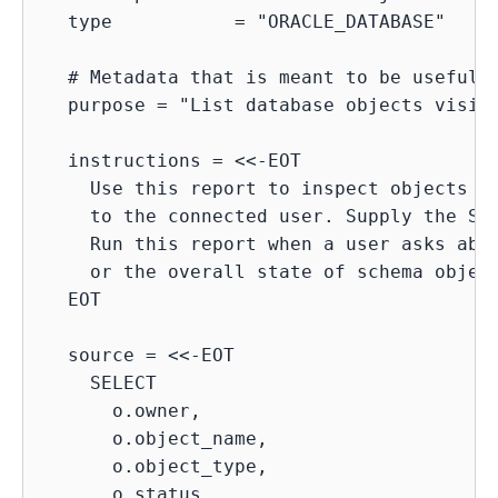
  type           = "ORACLE_DATABASE"

  # Metadata that is meant to be useful f
  purpose = "List database objects visibl
  instructions = <<-EOT

    Use this report to inspect objects in
    to the connected user. Supply the STA
    Run this report when a user asks abou
    or the overall state of schema object
  EOT

  source = <<-EOT

    SELECT

      o.owner,

      o.object_name,

      o.object_type,

      o.status,
