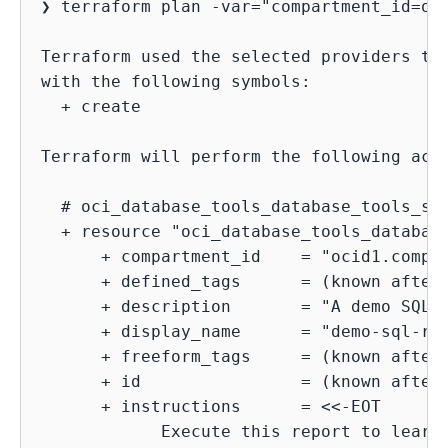
❯ terraform plan -var="compartment_id=oci
Terraform used the selected providers to 
with the following symbols:

  + create

Terraform will perform the following acti
  # oci_database_tools_database_tools_sql
  + resource "oci_database_tools_database
      + compartment_id    = "ocid1.compar
      + defined_tags      = (known after 
      + description       = "A demo SQL r
      + display_name      = "demo-sql-rep
      + freeform_tags     = (known after 
      + id                = (known after 
      + instructions      = <<-EOT

            Execute this report to learn 