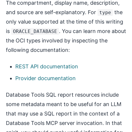
The compartment, display name, description,
and source are self-explanatory. For
the
type
only value supported at the time of this writing
is
. You can learn more about
ORACLE_DATABASE
the OCI types involved by inspecting the
following documentation:
REST API documentation
Provider documentation
Database Tools SQL report resources include
some metadata meant to be useful for an LLM
that may use a SQL report in the context of a
Database Tools MCP server invocation. In that