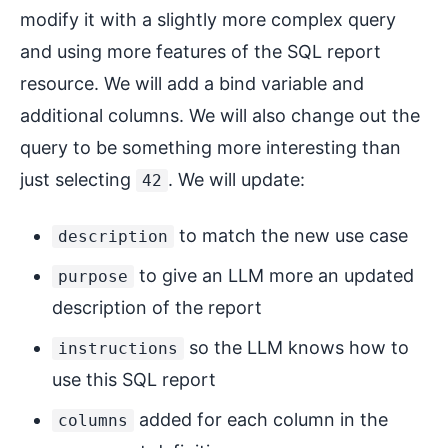
modify it with a slightly more complex query
and using more features of the SQL report
resource. We will add a bind variable and
additional columns. We will also change out the
query to be something more interesting than
just selecting
. We will update:
42
to match the new use case
description
to give an LLM more an updated
purpose
description of the report
so the LLM knows how to
instructions
use this SQL report
added for each column in the
columns