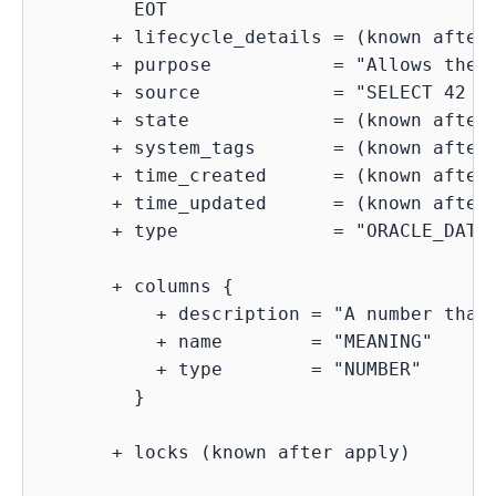
        EOT

      + lifecycle_details = (known after 
      + purpose           = "Allows the u
      + source            = "SELECT 42 as
      + state             = (known after 
      + system_tags       = (known after 
      + time_created      = (known after 
      + time_updated      = (known after 
      + type              = "ORACLE_DATAB
      + columns {

          + description = "A number that 
          + name        = "MEANING"

          + type        = "NUMBER"

        }

      + locks (known after apply)
