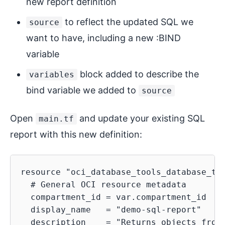
new report definition
to reflect the updated SQL we
source
want to have, including a new :BIND
variable
block added to describe the
variables
bind variable we added to
source
Open
and update your existing SQL
main.tf
report with this new definition:
resource "oci_database_tools_database_too
  # General OCI resource metadata

  compartment_id = var.compartment_id

  display_name   = "demo-sql-report"

  description    = "Returns objects from 