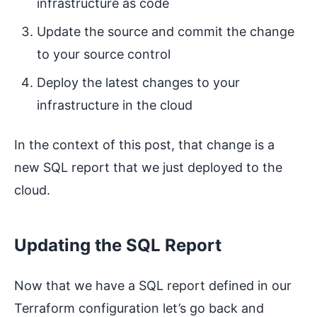
infrastructure as code
Update the source and commit the change
to your source control
Deploy the latest changes to your
infrastructure in the cloud
In the context of this post, that change is a
new SQL report that we just deployed to the
cloud.
Updating the SQL Report
Now that we have a SQL report defined in our
Terraform configuration let’s go back and