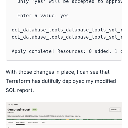
  Only 'yes' will be accepted to approve.
  Enter a value: yes

oci_database_tools_database_tools_sql_re
oci_database_tools_database_tools_sql_re
With those changes in place, I can see that
Terraform has dutifully deployed my modified
SQL report.