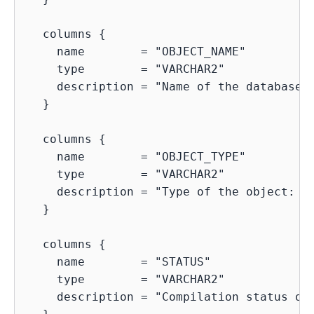
  columns {

    name        = "OBJECT_NAME"

    type        = "VARCHAR2"

    description = "Name of the database o
  }

  columns {

    name        = "OBJECT_TYPE"

    type        = "VARCHAR2"

    description = "Type of the object: TA
  }

  columns {

    name        = "STATUS"

    type        = "VARCHAR2"

    description = "Compilation status of 