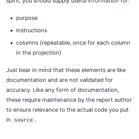
spirit, you should supply useful information for:
purpose
instructions
columns (repeatable, once for each column
in the projection)
Just bear in mind that these elements are like
documentation and are not validated for
accuracy. Like any form of documentation,
these require maintenance by the report author
to ensure relevance to the actual code you put
in
.
source