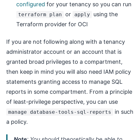
configured
for your tenancy so you can run
or
using the
terraform plan
apply
Terraform provider for OCI
If you are not following along with a tenancy
administrator account or an account that is
granted broad privileges to a compartment,
then keep in mind you will also need IAM policy
statements granting access to manage SQL
reports in some compartment. From a principle
of least-privilege perspective, you can use
in such
manage database-tools-sql-reports
a policy.
Note
: You should theoretically be able to