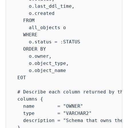
      o.last_ddl_time,

      o.created

    FROM

      all_objects o

    WHERE

      o.status = :STATUS

    ORDER BY

      o.owner,

      o.object_type,

      o.object_name

  EOT

  # Describe each column returned by the 
  columns {

    name        = "OWNER"

    type        = "VARCHAR2"

    description = "Schema that owns the o
  }
