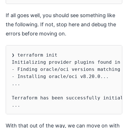
If all goes well, you should see something like
the following. If not, stop here and debug the
errors before moving on.
❯ terraform init

Initializing provider plugins found in th
- Finding oracle/oci versions matching ">
- Installing oracle/oci v8.20.0...

...

Terraform has been successfully initializ
With that out of the way, we can move on with