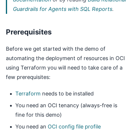
Guardrails for Agents with SQL Reports
.
Prerequisites
Before we get started with the demo of
automating the deployment of resources in OCI
using Terraform you will need to take care of a
few prerequisites:
Terraform
needs to be installed
You need an OCI tenancy (always-free is
fine for this demo)
You need an
OCI config file profile