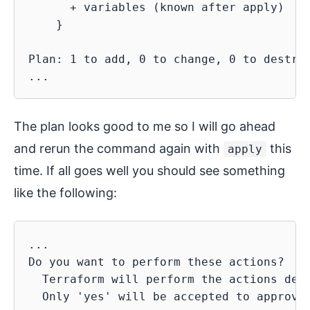
      + variables (known after apply)

    }

Plan: 1 to add, 0 to change, 0 to destroy
The plan looks good to me so I will go ahead
and rerun the command again with
this
apply
time. If all goes well you should see something
like the following:
...

Do you want to perform these actions?

  Terraform will perform the actions desc
  Only 'yes' will be accepted to approve.