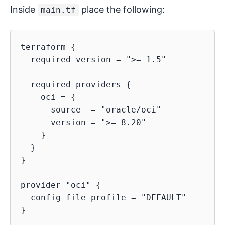
Inside
place the following:
main.tf
terraform {

  required_version = ">= 1.5"

  required_providers {

    oci = {

      source  = "oracle/oci"

      version = ">= 8.20"

    }

  }

}

provider "oci" {

  config_file_profile = "DEFAULT"
